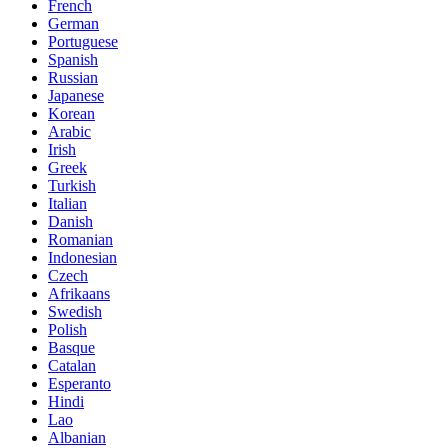
French
German
Portuguese
Spanish
Russian
Japanese
Korean
Arabic
Irish
Greek
Turkish
Italian
Danish
Romanian
Indonesian
Czech
Afrikaans
Swedish
Polish
Basque
Catalan
Esperanto
Hindi
Lao
Albanian