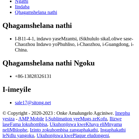
Ngathi
Iindaba
Qhagamshelana nathi
Qhagamshelana nathi
I-B11-4-1, indawo yaseMzantsi, iSikhululo sikaLoliwe sase-
Chaozhou Indawo yoPhuhliso, i-Chaozhou, i-Guangdong, i-
China.
Qhagamshelana nathi Ngoku
+86-13828326131
I-imeyile
sale17@sitong.net
© Copyright - 2020-2023 : Onke Amalungelo Agciniwe.
Imephu
yesiza
-
AMP Mobile
I-Sublimation yeeMugs zeKofu
,
Ilizwe
laseFama lokuhombisa
,
Ukuhonjiswa kweKhaya eliMnyama
neliMhlophe
,
Izinto zokuhombisa zangaphakathi
,
Ingaphakathi
leNdlu yangoku
,
Ukuhonjiswa kwePlaque eludongeni
,