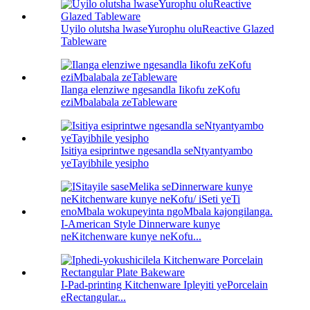
Uyilo olutsha lwaseYurophu oluReactive Glazed
Tableware
Ilanga elenziwe ngesandla Iikofu zeKofu
eziMbalabala zeTableware
Isitiya esiprintwe ngesandla seNtyantyambo
yeTayibhile yesipho
I-American Style Dinnerware kunye
neKitchenware kunye neKofu...
I-Pad-printing Kitchenware Ipleyiti yePorcelain
eRectangular...