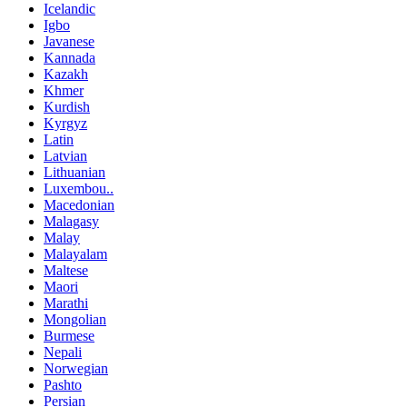
Icelandic
Igbo
Javanese
Kannada
Kazakh
Khmer
Kurdish
Kyrgyz
Latin
Latvian
Lithuanian
Luxembou..
Macedonian
Malagasy
Malay
Malayalam
Maltese
Maori
Marathi
Mongolian
Burmese
Nepali
Norwegian
Pashto
Persian