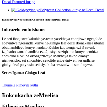
IGold-peyinti yePolyresin Collection kunye neDecal Decal
Inkcazelo emfutshane:
Le seti ihonjiswe kakuhle ye-resin yasekhaya ehonjiswe ngegolide
epeyintwe ngesandla kunye ne-ginkgo leaf decal ibonakalisa ubuhle
obuthambileyo kunye nendalo.Kukho iziqwenga ezi-3 zevasi,
iziphatho zamakhandlela ezi-2, isitya seziqhamo kunye nembiza
enesiciko.Nokuba okongeziweyo kwikhaya lakho okanye
njengesipho, esi sihombiso segolide esipeyintwe ngesandla se-
ginkgo leaf polyresin seti siya kuba sesazulwini sokuhoywa.
Series Igama: Ginkgo Leaf
Thumela i-imeyile kuthi
Iinkcukacha zeMveliso
Iithegi zeMveliso