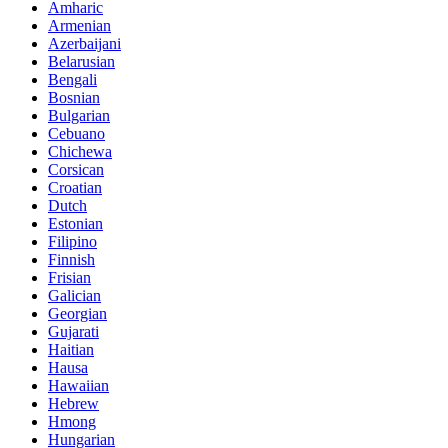
Amharic
Armenian
Azerbaijani
Belarusian
Bengali
Bosnian
Bulgarian
Cebuano
Chichewa
Corsican
Croatian
Dutch
Estonian
Filipino
Finnish
Frisian
Galician
Georgian
Gujarati
Haitian
Hausa
Hawaiian
Hebrew
Hmong
Hungarian