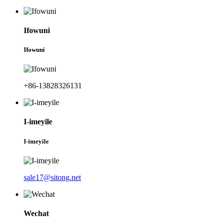
Ifowuni
Ifowuni
+86-13828326131
I-imeyile
I-imeyile
sale17@sitong.net
Wechat