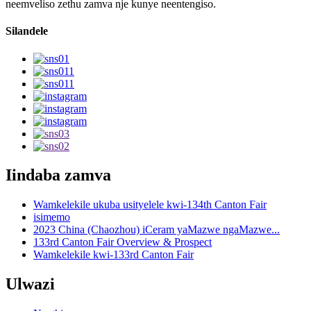
neemveliso zethu zamva nje kunye neentengiso.
Silandele
Iindaba zamva
Wamkelekile ukuba usityelele kwi-134th Canton Fair
isimemo
2023 China (Chaozhou) iCeram yaMazwe ngaMazwe...
133rd Canton Fair Overview & Prospect
Wamkelekile kwi-133rd Canton Fair
Ulwazi