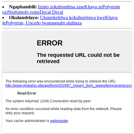
Ngaphambili:
Izinto zokuhombisa zaseKhaya zePolyresin
eziNtofontofo ezineDecal Decal
Okulandelayo:
Ukuqokelelwa kokuhonjiswa kweKhaya
lePolyresin, Uncedo lwamagqabi aluhlaza