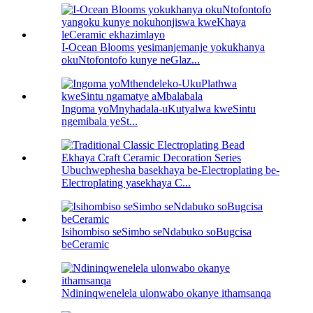
I-Ocean Blooms yesimanjemanje yokukhanya
okuNtofontofo kunye neGlaz...
Ingoma yoMnyhadala-uKutyalwa kweSintu
ngemibala yeSt...
Ubuchwephesha basekhaya be-Electroplating be-
Electroplating yasekhaya C...
Isihombiso seSimbo seNdabuko soBugcisa
beCeramic
Ndininqwenelela ulonwabo okanye ithamsanqa