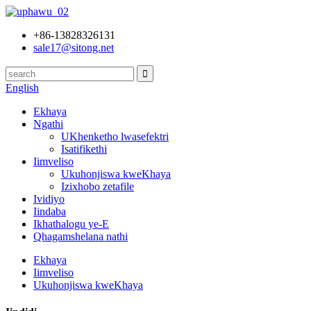
+86-13828326131
sale17@sitong.net
English
Ekhaya
Ngathi
UKhenketho lwasefektri
Isatifikethi
Iimveliso
Ukuhonjiswa kweKhaya
Izixhobo zetafile
Ividiyo
Iindaba
Ikhathalogu ye-E
Qhagamshelana nathi
Ekhaya
Iimveliso
Ukuhonjiswa kweKhaya