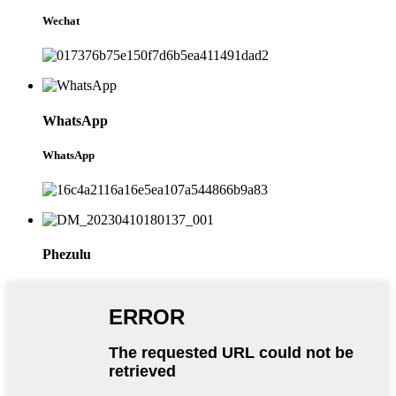
Wechat
WhatsApp
WhatsApp
Phezulu