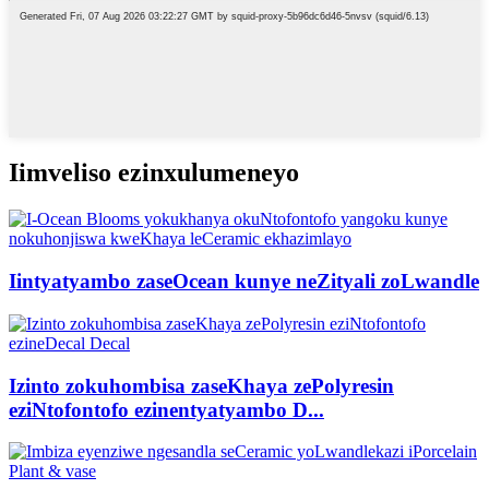
Iimveliso ezinxulumeneyo
Iintyatyambo zaseOcean kunye neZityali zoLwandle
Izinto zokuhombisa zaseKhaya zePolyresin
eziNtofontofo ezinentyatyambo D...