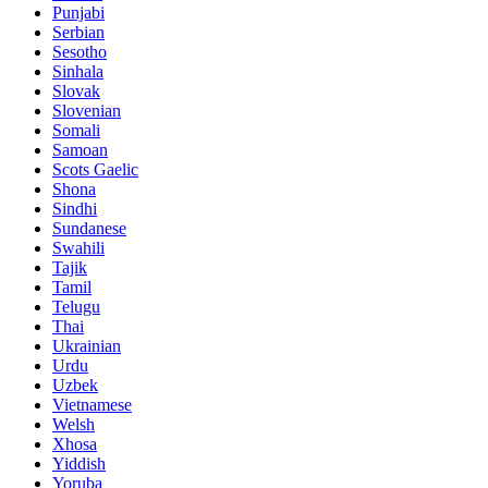
Punjabi
Serbian
Sesotho
Sinhala
Slovak
Slovenian
Somali
Samoan
Scots Gaelic
Shona
Sindhi
Sundanese
Swahili
Tajik
Tamil
Telugu
Thai
Ukrainian
Urdu
Uzbek
Vietnamese
Welsh
Xhosa
Yiddish
Yoruba