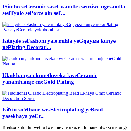
ISimbo seCeramic saseLwandle esenziwe ngesandla
sesiTyalo sePorcelain seP...
Isitayile seFashoni yale mihla yeGqayiza kunye
nePlating Decorati...
Ukukhanya okunethezeka kweCeramic
yanamhlanje eneGold Plating
IsiNtu soMbane we-Electroplating yeBead
yasekhaya yeCr...
Bhalisa kuluhlu lwethu lwe-imeyile ukuze ufumane ulwazi malunga