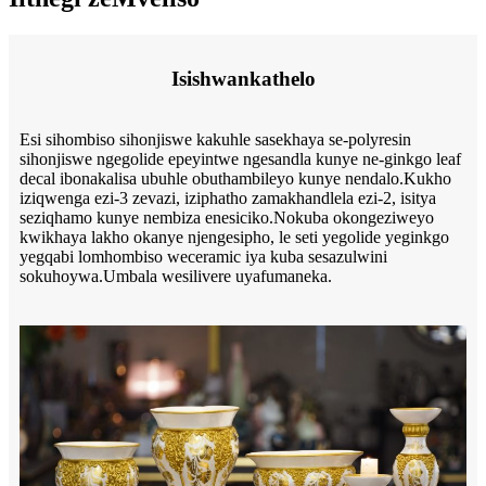
Isishwankathelo
Esi sihombiso sihonjiswe kakuhle sasekhaya se-polyresin
sihonjiswe ngegolide epeyintwe ngesandla kunye ne-ginkgo leaf
decal ibonakalisa ubuhle obuthambileyo kunye nendalo.Kukho
iziqwenga ezi-3 zevazi, iziphatho zamakhandlela ezi-2, isitya
seziqhamo kunye nembiza enesiciko.Nokuba okongeziweyo
kwikhaya lakho okanye njengesipho, le seti yegolide yeginkgo
yegqabi lomhombiso weceramic iya kuba sesazulwini
sokuhoywa.Umbala wesilivere uyafumaneka.