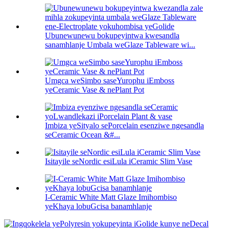
Ubunewunewu bokupeyintwa kwesandla
sanamhlanje Umbala weGlaze Tableware wi...
Umgca weSimbo saseYurophu iEmboss
yeCeramic Vase & nePlant Pot
Imbiza yeSityalo sePorcelain esenziwe ngesandla
seCeramic Ocean &#...
Isitayile seNordic esiLula iCeramic Slim Vase
I-Ceramic White Matt Glaze Imihombiso
yeKhaya lobuGcisa banamhlanje