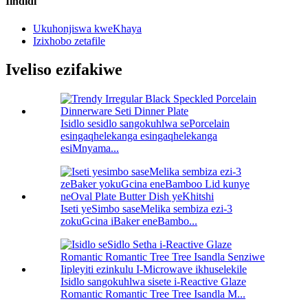
Iindidi
Ukuhonjiswa kweKhaya
Izixhobo zetafile
Iveliso ezifakiwe
Isidlo sesidlo sangokuhlwa sePorcelain
esingaqhelekanga esingaqhelekanga
esiMnyama...
Iseti yeSimbo saseMelika sembiza ezi-3
zokuGcina iBaker eneBambo...
Isidlo sangokuhlwa sisete i-Reactive Glaze
Romantic Romantic Tree Tree Isandla M...