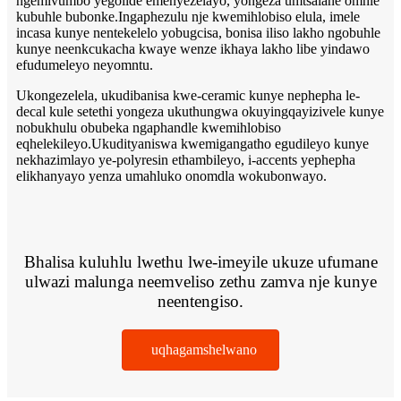
ngemivumbo yegolide emenyezelayo, yongeza umtsalane omhle
kubuhle bubonke.Ingaphezulu nje kwemihlobiso elula, imele
incasa kunye nentekelelo yobugcisa, bonisa iliso lakho ngobuhle
kunye neenkcukacha kwaye wenze ikhaya lakho libe yindawo
efudumeleyo neyomntu.
Ukongezelela, ukudibanisa kwe-ceramic kunye nephepha le-
decal kule setethi yongeza ukuthungwa okuyingqayizivele kunye
nobukhulu obubeka ngaphandle kwemihlobiso
eqhelekileyo.Ukudityaniswa kwemigangatho egudileyo kunye
nekhazimlayo ye-polyresin ethambileyo, i-accents yephepha
elikhanyayo yenza umahluko onomdla wokubonwayo.
Bhalisa kuluhlu lwethu lwe-imeyile ukuze ufumane
ulwazi malunga neemveliso zethu zamva nje kunye
neentengiso.
uqhagamshelwano