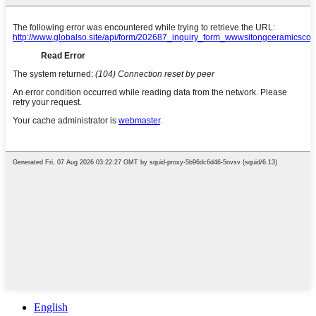
English