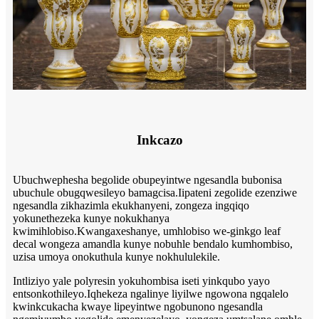
Inkcazo
Ubuchwephesha begolide obupeyintwe ngesandla bubonisa
ubuchule obugqwesileyo bamagcisa.Iipateni zegolide ezenziwe
ngesandla zikhazimla ekukhanyeni, zongeza ingqiqo
yokunethezeka kunye nokukhanya
kwimihlobiso.Kwangaxeshanye, umhlobiso we-ginkgo leaf
decal wongeza amandla kunye nobuhle bendalo kumhombiso,
uzisa umoya onokuthula kunye nokhululekile.
Intliziyo yale polyresin yokuhombisa iseti yinkqubo yayo
entsonkothileyo.Iqhekeza ngalinye liyilwe ngowona ngqalelo
kwinkcukacha kwaye lipeyintwe ngobunono ngesandla